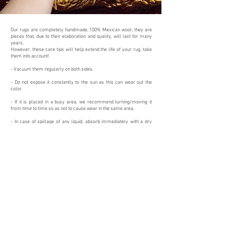
Our rugs are completely handmade, 100% Mexican wool, they are
pieces that, due to their elaboration and quality, will last for many
years.
However, these care tips will help extend the life of your rug, take
them into account!
- Vacuum them regularly on both sides.
- Do not expose it constantly to the sun as this can wear out the
color.
- If it is placed in a busy area, we recommend turning/moving it
from time to time so as not to cause wear in the same area.
- In case of spillage of any liquid, absorb immediately with a dry
cloth, then palpate with
absorbent paper
and place weight on it for a
few minutes so that it finishes absorbing completely.
- With neutral soap suds and the help of a cloth or sponge go over
the stain
- Cleaning with professional machinery in case of deep stains.