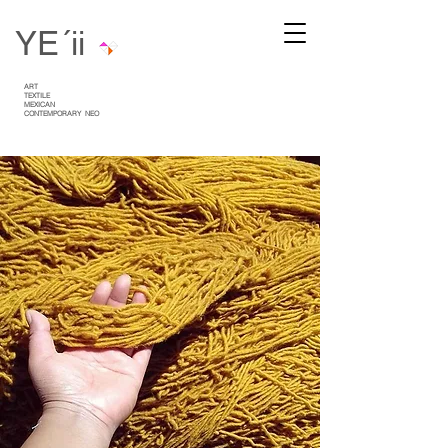
YE´ii
ART
TEXTILE
MEXICAN
CONTEMPORARY
NEO